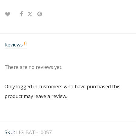
0
Reviews
There are no reviews yet.
Only logged in customers who have purchased this
product may leave a review.
SKU:
LIG-BATH-0057