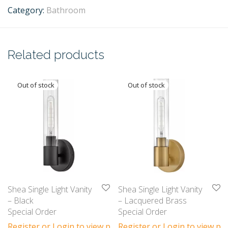
Category:
Bathroom
Related products
Shea Single Light Vanity
Shea Single Light Vanity
– Black
– Lacquered Brass
Special Order
Special Order
Register or Login to view prices
Register or Login to view pri