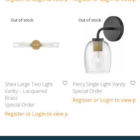
Shea Large Two Light
Percy Single Light Vanity
Vanity – Lacquered
Special Order
Brass
Register or Login to view pri
Special Order
Register or Login to view prices