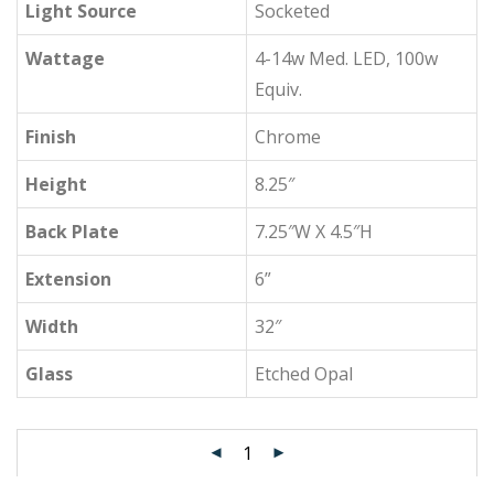
Light Source
Socketed
Wattage
4-14w Med. LED, 100w
Equiv.
Finish
Chrome
Height
8.25″
Back Plate
7.25″W X 4.5″H
Extension
6”
Width
32″
Glass
Etched Opal