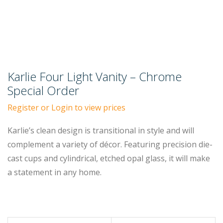
Karlie Four Light Vanity – Chrome
Special Order
Register or Login to view prices
Karlie’s clean design is transitional in style and will
complement a variety of décor. Featuring precision die-
cast cups and cylindrical, etched opal glass, it will make
a statement in any home.