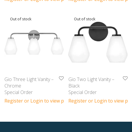
Gio Three Light Vanity –
Gio Two Light Vanity –
Chrome
Black
Special Order
Special Order
Register or Login to view prices
Register or Login to view pri