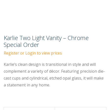
Karlie Two Light Vanity – Chrome
Special Order
Register or Login to view prices
Karlie’s clean design is transitional in style and will
complement a variety of décor. Featuring precision die-
cast cups and cylindrical, etched opal glass, it will make
a statement in any home.