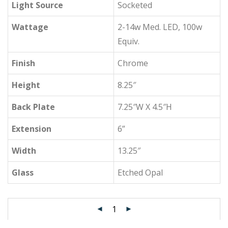
Light Source
Socketed
Wattage
2-14w Med. LED, 100w
Equiv.
Finish
Chrome
Height
8.25″
Back Plate
7.25″W X 4.5″H
Extension
6”
Width
13.25″
Glass
Etched Opal