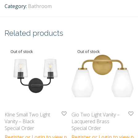
Category:
Bathroom
Related products
Kline Small Two Light
Gio Two Light Vanity –
Vanity – Black
Lacquered Brass
Special Order
Special Order
Register or Login to view prices
Register or Login to view pri