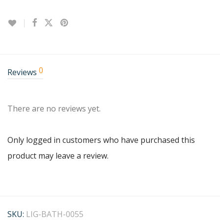
0
Reviews
There are no reviews yet.
Only logged in customers who have purchased this
product may leave a review.
SKU:
LIG-BATH-0055