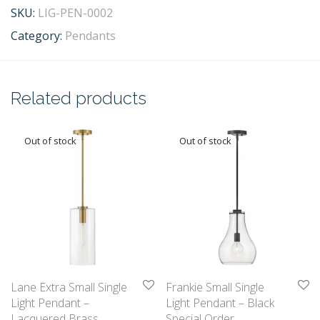
SKU:
LIG-PEN-0002
Category:
Pendants
Related products
Lane Extra Small Single
Frankie Small Single
Light Pendant –
Light Pendant – Black
Lacquered Brass
Special Order