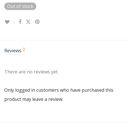
Out of stock
0
Reviews
There are no reviews yet.
Only logged in customers who have purchased this
product may leave a review.