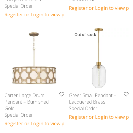
Special Order
Register or Login to view pri
Register or Login to view prices
Carter Large Drum
Greer Small Pendant –
Pendant – Burnished
Lacquered Brass
Gold
Special Order
Special Order
Register or Login to view pri
Register or Login to view prices