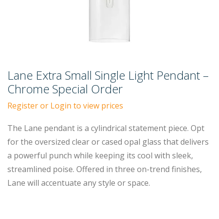
Lane Extra Small Single Light Pendant –
Chrome Special Order
Register or Login to view prices
The Lane pendant is a cylindrical statement piece. Opt
for the oversized clear or cased opal glass that delivers
a powerful punch while keeping its cool with sleek,
streamlined poise. Offered in three on-trend finishes,
Lane will accentuate any style or space.