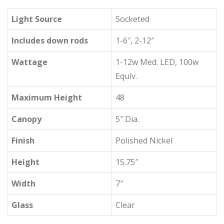
Light Source
Socketed
Includes down rods
1-6″, 2-12″
Wattage
1-12w Med. LED, 100w
Equiv.
Maximum Height
48
Canopy
5″ Dia.
Finish
Polished Nickel
Height
15.75″
Width
7″
Glass
Clear