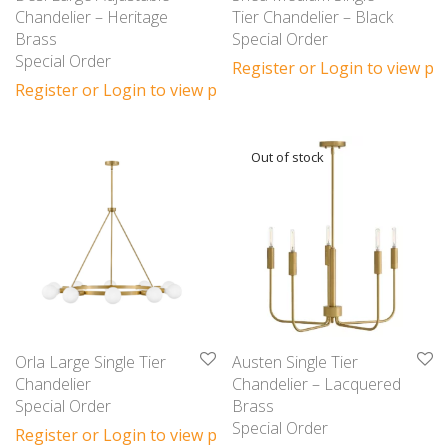
Chandelier – Heritage
Tier Chandelier – Black
Brass
Special Order
Special Order
Register or Login to view pri
Register or Login to view prices
Orla Large Single Tier
Austen Single Tier
Chandelier
Chandelier – Lacquered
Special Order
Brass
Special Order
Register or Login to view prices