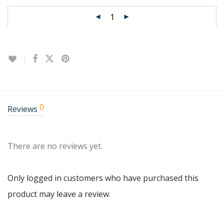
0
Reviews
There are no reviews yet.
Only logged in customers who have purchased this
product may leave a review.