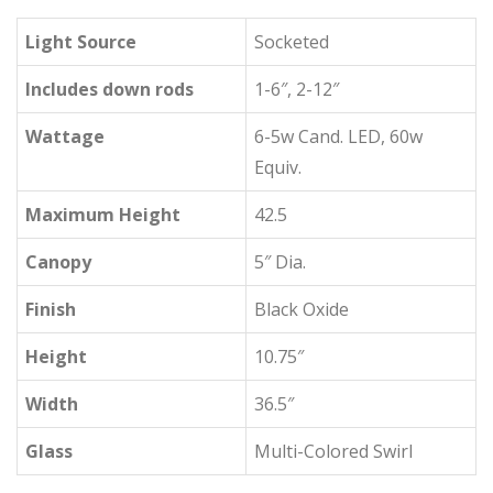
Light Source
Socketed
Includes down rods
1-6″, 2-12″
Wattage
6-5w Cand. LED, 60w
Equiv.
Maximum Height
42.5
Canopy
5″ Dia.
Finish
Black Oxide
Height
10.75″
Width
36.5″
Glass
Multi-Colored Swirl