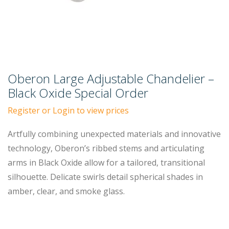
Oberon Large Adjustable Chandelier –
Black Oxide Special Order
Register or Login to view prices
Artfully combining unexpected materials and innovative
technology, Oberon’s ribbed stems and articulating
arms in Black Oxide allow for a tailored, transitional
silhouette. Delicate swirls detail spherical shades in
amber, clear, and smoke glass.