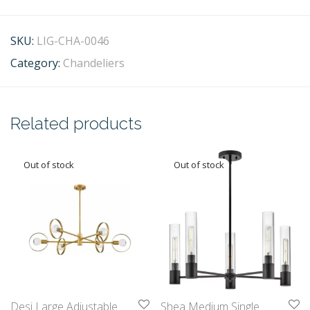
SKU:
LIG-CHA-0046
Category:
Chandeliers
Related products
Desi Large Adjustable
Shea Medium Single