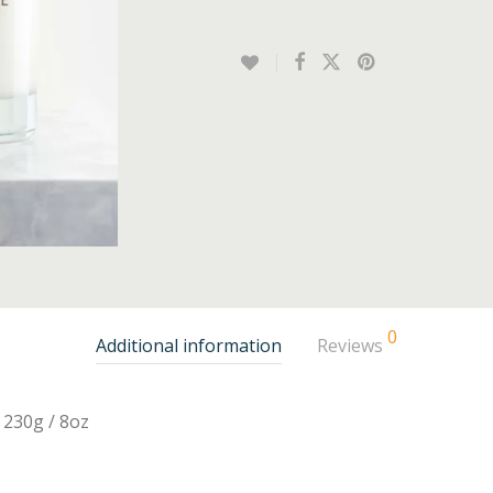
0
Additional information
Reviews
230g / 8oz