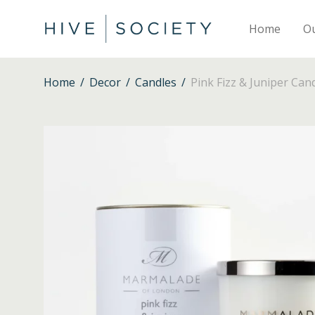
Home
O
Home
/
Decor
/
Candles
/
Pink Fizz & Juniper Can