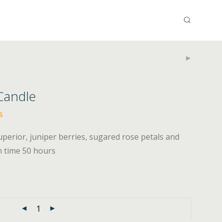
 Candle
s
superior, juniper berries, sugared rose petals and
n time 50 hours