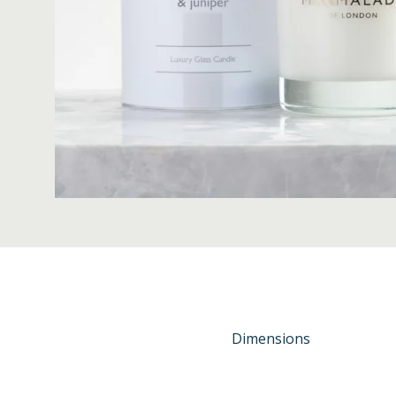
Dimensions