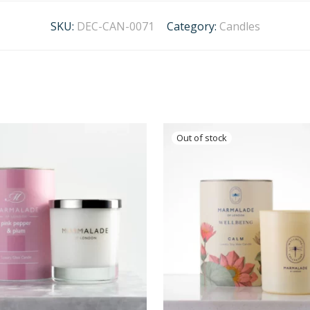
SKU:
DEC-CAN-0071
Category:
Candles