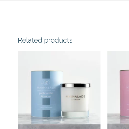
Related products