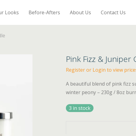
ur Looks
Before-Afters
About Us
Contact Us
dle
Pink Fizz & Juniper
Register or Login to view price
A beautiful blend of pink fizz 
winter peony – 230g / 8oz bur
3 in stock