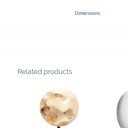
Dimensions
Related products