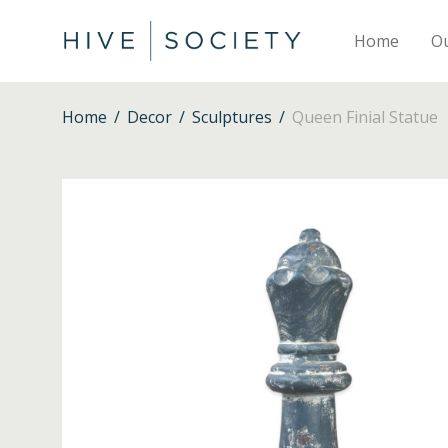
Home
O
Home
/
Decor
/
Sculptures
/
Queen Finial Statue