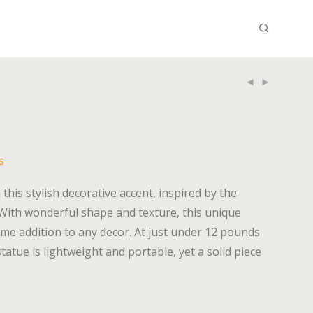
s
this stylish decorative accent, inspired by the
 With wonderful shape and texture, this unique
me addition to any decor. At just under 12 pounds
atue is lightweight and portable, yet a solid piece