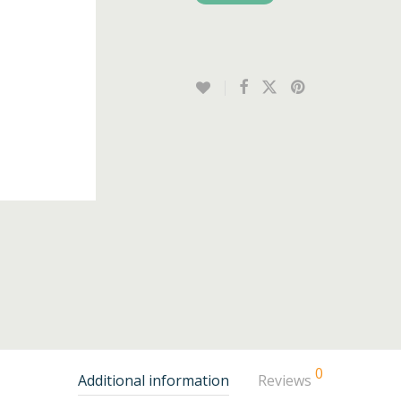
0
Additional information
Reviews