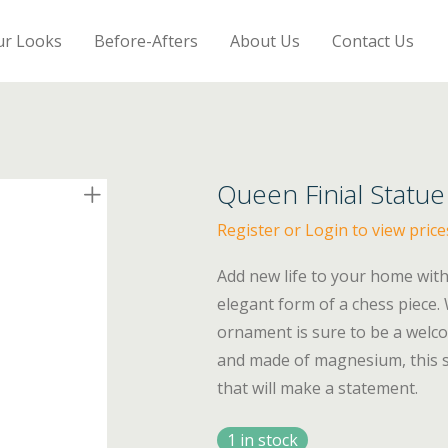
ur Looks
Before-Afters
About Us
Contact Us
Queen Finial Statue
Register or Login to view price
Add new life to your home with 
elegant form of a chess piece.
ornament is sure to be a welco
and made of magnesium, this st
that will make a statement.
1 in stock