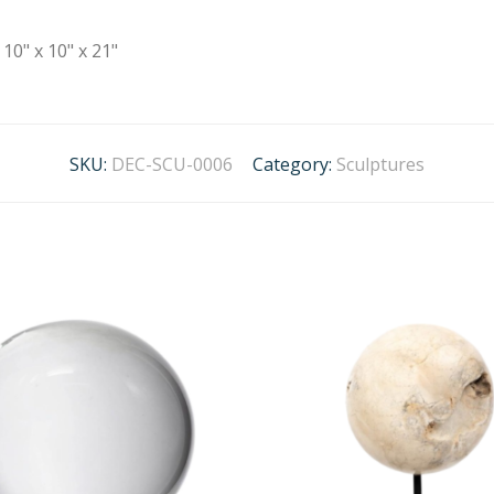
10" x 10" x 21"
SKU:
DEC-SCU-0006
Category:
Sculptures