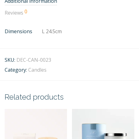
Additional information
0
Reviews
Dimensions
L 24.5cm
SKU:
DEC-CAN-0023
Category:
Candles
Related products