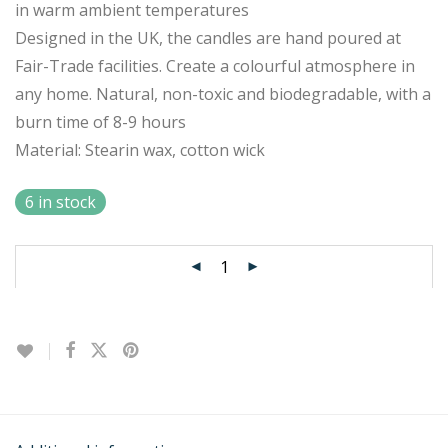
in warm ambient temperatures
Designed in the UK, the candles are hand poured at
Fair-Trade facilities. Create a colourful atmosphere in
any home. Natural, non-toxic and biodegradable, with a
burn time of 8-9 hours
Material: Stearin wax, cotton wick
6 in stock