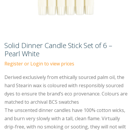
Solid Dinner Candle Stick Set of 6 –
Pearl White
Register or Login to view prices
Derived exclusively from ethically sourced palm oil, the
hard Stearin wax is coloured with responsibly sourced
dyes to ensure the brand’s eco provenance. Colours are
matched to archival BCS swatches
The unscented dinner candles have 100% cotton wicks,
and burn very slowly with a tall, clean flame. Virtually
drip-free, with no smoking or sooting, they will not wilt