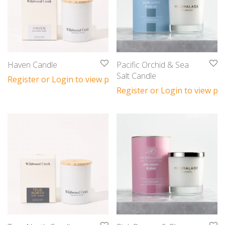
Haven Candle
Pacific Orchid & Sea
Salt Candle
Register or Login to view prices
Register or Login to view pri