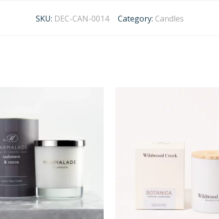
SKU:
DEC-CAN-0014
Category:
Candles