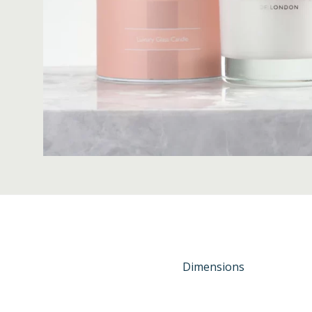
Dimensions