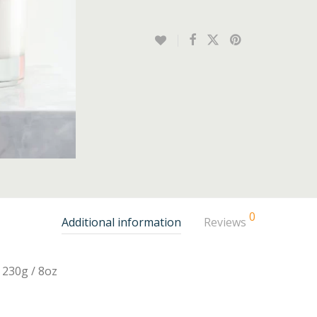
0
Additional information
Reviews
230g / 8oz