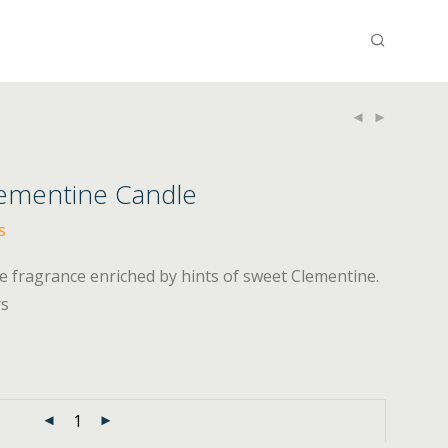
lementine Candle
s
e fragrance enriched by hints of sweet Clementine.
rs