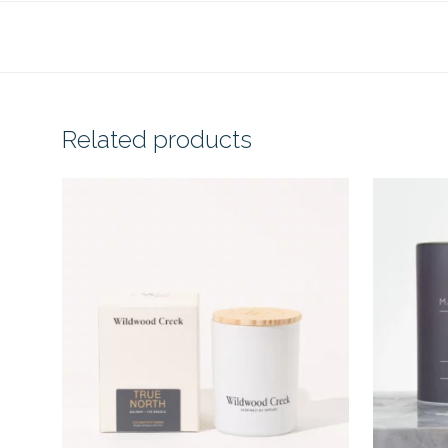
Related products