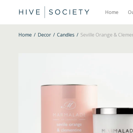
Home
O
Home
/
Decor
/
Candles
/
Seville Orange & Cleme