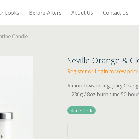
ur Looks
Before-Afters
About Us
Contact Us
ntine Candle
Seville Orange & C
Register or Login to view price
A mouth-watering, juicy Orang
– 230g / 8oz burn time 50 hou
4 in stock