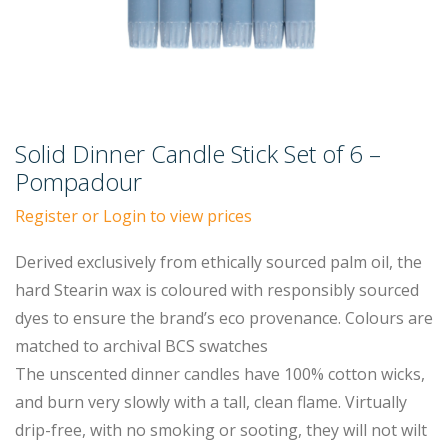
Solid Dinner Candle Stick Set of 6 –
Pompadour
Register or Login to view prices
Derived exclusively from ethically sourced palm oil, the
hard Stearin wax is coloured with responsibly sourced
dyes to ensure the brand’s eco provenance. Colours are
matched to archival BCS swatches
The unscented dinner candles have 100% cotton wicks,
and burn very slowly with a tall, clean flame. Virtually
drip-free, with no smoking or sooting, they will not wilt