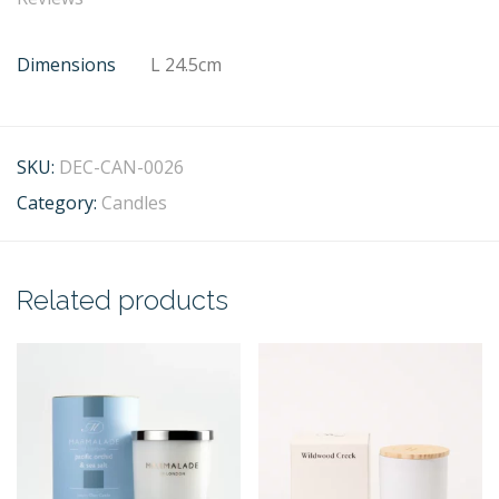
Dimensions
L 24.5cm
SKU:
DEC-CAN-0026
Category:
Candles
Related products