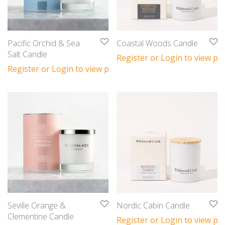
Pacific Orchid & Sea
Coastal Woods Candle
Salt Candle
Register or Login to view pri
Register or Login to view prices
Seville Orange &
Nordic Cabin Candle
Clementine Candle
Register or Login to view pri