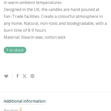
in warm ambient temperatures
Designed in the UK, the candles are hand poured at
Fair-Trade facilities. Create a colourful atmosphere in
any home. Natural, non-toxic and biodegradable, with a
burn time of 8-9 hours
Material: Stearin wax, cotton wick
1 in stock
Additional information
0
Reviews