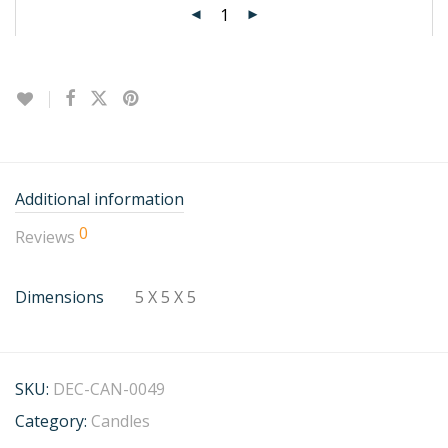
Additional information
0
Reviews
Dimensions
5 X 5 X 5
SKU:
DEC-CAN-0049
Category:
Candles