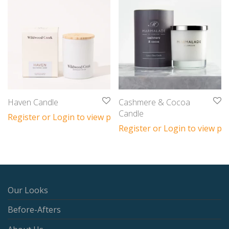
Haven Candle
Cashmere & Cocoa
Candle
Register or Login to view prices
Register or Login to view pri
Our Looks
Before-Afters