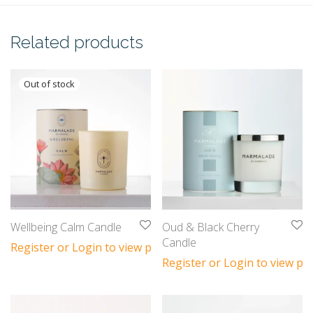
Related products
Wellbeing Calm Candle
Oud & Black Cherry
Candle
Register or Login to view prices
Register or Login to view pri