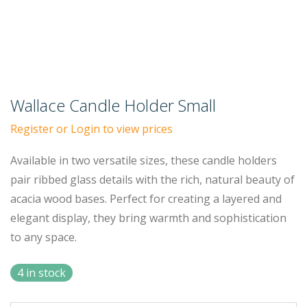
Wallace Candle Holder Small
Register or Login to view prices
Available in two versatile sizes, these candle holders
pair ribbed glass details with the rich, natural beauty of
acacia wood bases. Perfect for creating a layered and
elegant display, they bring warmth and sophistication
to any space.
4 in stock