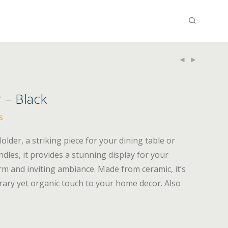
 – Black
s
lder, a striking piece for your dining table or
dles, it provides a stunning display for your
arm and inviting ambiance. Made from ceramic, it’s
rary yet organic touch to your home decor. Also