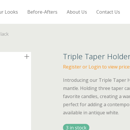
ur Looks
Before-Afters
About Us
Contact Us
lack
Triple Taper Holder
Register or Login to view price
Introducing our Triple Taper Ho
mantle. Holding three taper can
favorite candles, creating a w
perfect for adding a contempo
available in antique white.
3 in stock