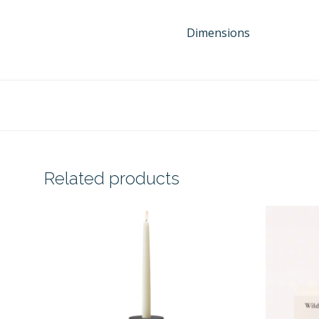
Dimensions
Related products