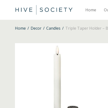
Home
O
Home
/
Decor
/
Candles
/
Triple Taper Holder – B