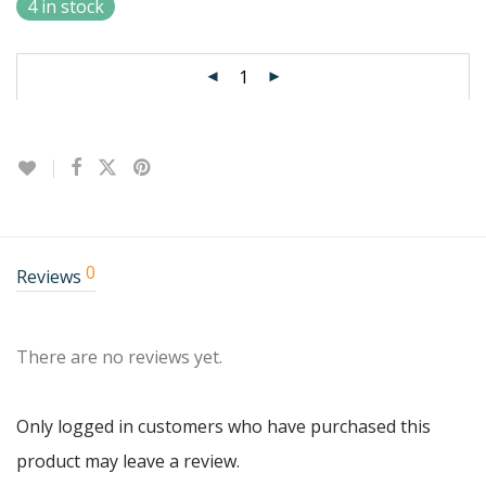
4 in stock
0
Reviews
There are no reviews yet.
Only logged in customers who have purchased this
product may leave a review.