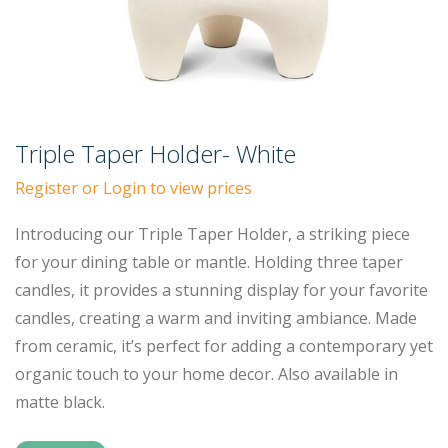
Triple Taper Holder- White
Register or Login to view prices
Introducing our Triple Taper Holder, a striking piece
for your dining table or mantle. Holding three taper
candles, it provides a stunning display for your favorite
candles, creating a warm and inviting ambiance. Made
from ceramic, it’s perfect for adding a contemporary yet
organic touch to your home decor. Also available in
matte black.