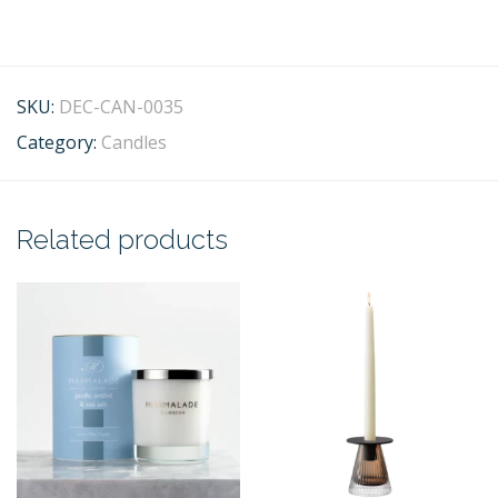
SKU:
DEC-CAN-0035
Category:
Candles
Related products