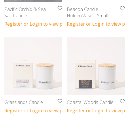
Pacific Orchid & Sea
Beacon Candle
Salt Candle
Holder/Vase – Small
Register or Login to view prices
Register or Login to view pri
Grasslands Candle
Coastal Woods Candle
Register or Login to view prices
Register or Login to view pri