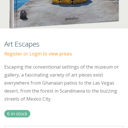
Art Escapes
Register or Login to view prices
Escaping the conventional settings of the museum or
gallery, a fascinating variety of art pieces exist
everywhere from Ghanaian patios to the Las Vegas
desert, from the forest in Scandinavia to the buzzing
streets of Mexico City.
6 in stock