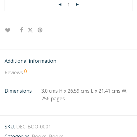
Additional information
0
Reviews
Dimensions
3.0 cms H x 26.59 cms L x 21.41 cms W,
256 pages
SKU:
DEC-BOO-0001
Categories:
Books
,
Books