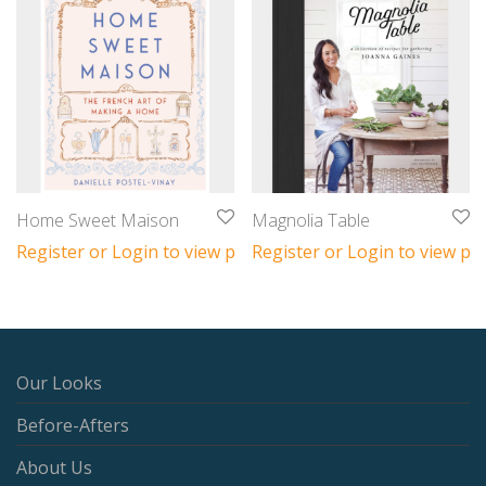
Home Sweet Maison
Magnolia Table
Register or Login to view prices
Register or Login to view pri
Our Looks
Before-Afters
About Us