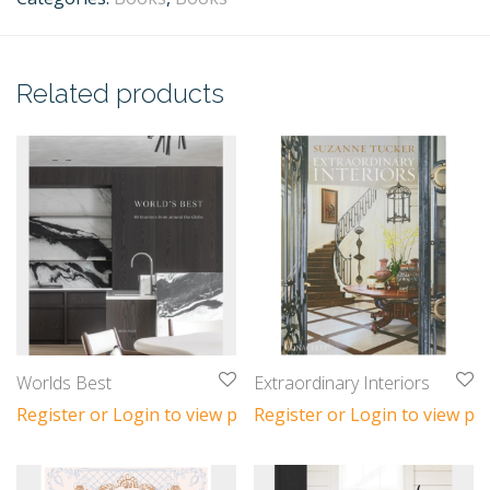
Related products
Worlds Best
Extraordinary Interiors
Register or Login to view prices
Register or Login to view pri