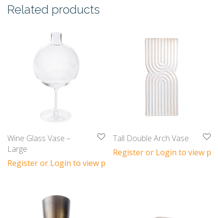
Related products
Wine Glass Vase –
Tall Double Arch Vase
Large
Register or Login to view pri
Register or Login to view prices