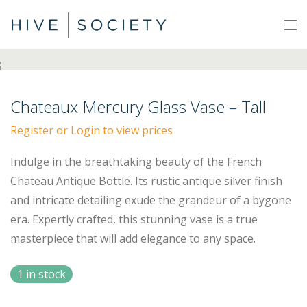
Chateaux Mercury Glass Vase – Tall
Register or Login to view prices
Indulge in the breathtaking beauty of the French
Chateau Antique Bottle. Its rustic antique silver finish
and intricate detailing exude the grandeur of a bygone
era. Expertly crafted, this stunning vase is a true
masterpiece that will add elegance to any space.
1 in stock