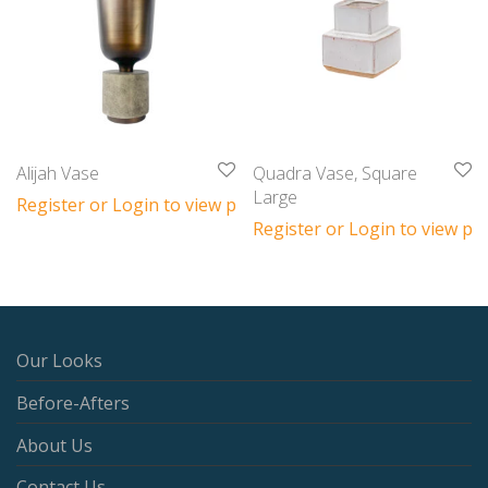
Alijah Vase
Quadra Vase, Square
Large
Register or Login to view prices
Register or Login to view pri
Our Looks
Before-Afters
About Us
Contact Us