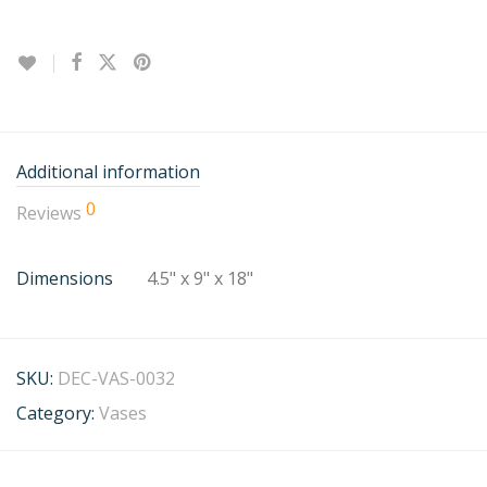
Additional information
0
Reviews
Dimensions
4.5" x 9" x 18"
SKU:
DEC-VAS-0032
Category:
Vases