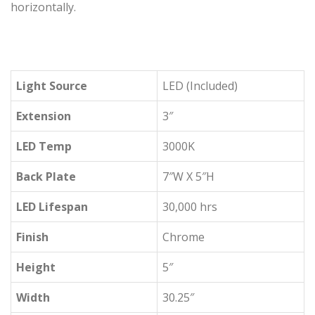
horizontally.
Light Source
LED (Included)
Extension
3″
LED Temp
3000K
Back Plate
7″W X 5″H
LED Lifespan
30,000 hrs
Finish
Chrome
Height
5″
Width
30.25″