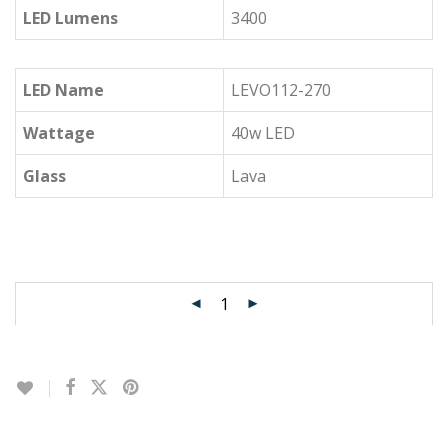
LED Lumens
3400
LED Name
LEVO112-270
Wattage
40w LED
Glass
Lava