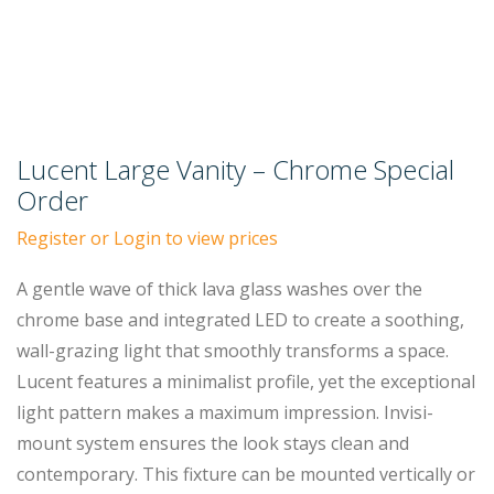
Lucent Large Vanity – Chrome Special
Order
Register or Login to view prices
A gentle wave of thick lava glass washes over the
chrome base and integrated LED to create a soothing,
wall-grazing light that smoothly transforms a space.
Lucent features a minimalist profile, yet the exceptional
light pattern makes a maximum impression. Invisi-
mount system ensures the look stays clean and
contemporary. This fixture can be mounted vertically or