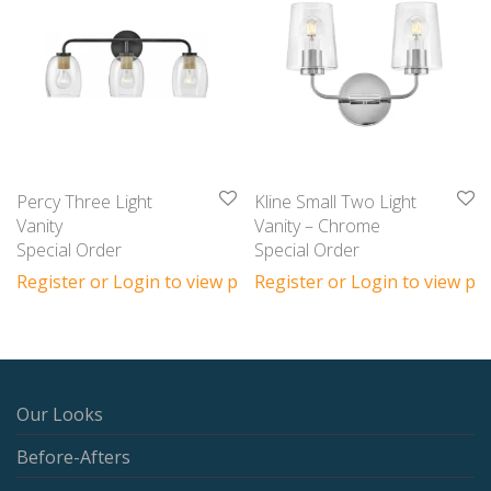
Percy Three Light
Kline Small Two Light
Vanity
Vanity – Chrome
Special Order
Special Order
Register or Login to view prices
Register or Login to view pri
Our Looks
Before-Afters