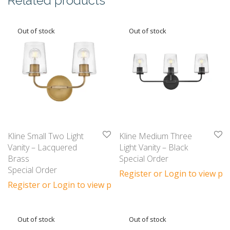
Related products
Kline Small Two Light
Kline Medium Three
Vanity – Lacquered
Light Vanity – Black
Brass
Special Order
Special Order
Register or Login to view pri
Register or Login to view prices