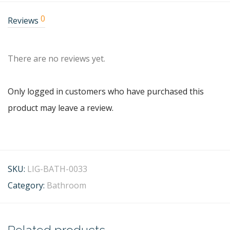
0
Reviews
There are no reviews yet.
Only logged in customers who have purchased this
product may leave a review.
SKU:
LIG-BATH-0033
Category:
Bathroom