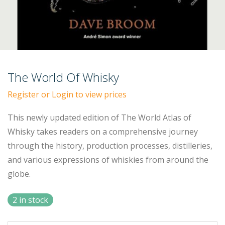
The World Of Whisky
Register or Login to view prices
This newly updated edition of The World Atlas of
Whisky takes readers on a comprehensive journey
through the history, production processes, distilleries,
and various expressions of whiskies from around the
globe.
2 in stock