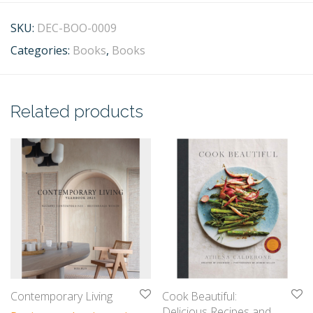
SKU:
DEC-BOO-0009
Categories:
Books
,
Books
Related products
Contemporary Living
Cook Beautiful:
Delicious Recipes and