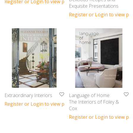
Register or Login to view prices
Exquisite Presentations
Register or Login to view pri
Extraordinary Interiors
Language of Home:
The Interiors of Foley &
Register or Login to view prices
Cox
Register or Login to view pri