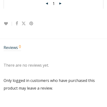
0
Reviews
There are no reviews yet.
Only logged in customers who have purchased this
product may leave a review.